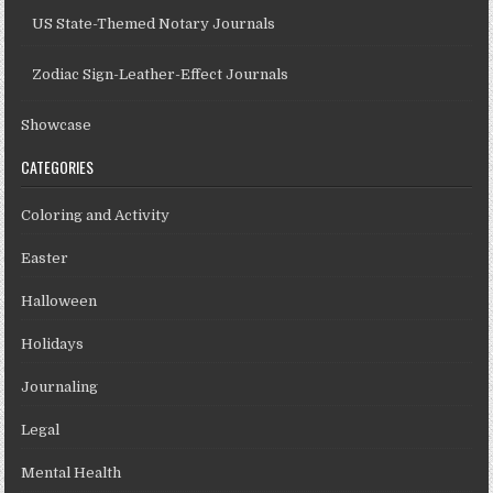
US State-Themed Notary Journals
Zodiac Sign-Leather-Effect Journals
Showcase
CATEGORIES
Coloring and Activity
Easter
Halloween
Holidays
Journaling
Legal
Mental Health