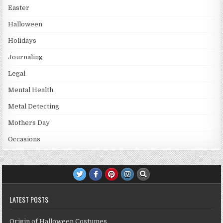
Easter
Halloween
Holidays
Journaling
Legal
Mental Health
Metal Detecting
Mothers Day
Occasions
LATEST POSTS
Origin of Halloween Costumes