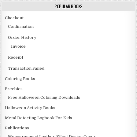
POPULAR BOOKS
Checkout
Confirmation
Order History
Invoice
Receipt
Transaction Failed
Coloring Books
Freebies
Free Halloween Coloring Downloads
Halloween Activity Books
Metal Detecting Logbook For Kids
Publications
Monogrammed Leather-Effect Design Cover