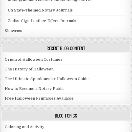
US State-Themed Notary Journals
Zodiac Sign-Leather-Effect Journals
Showcase
RECENT BLOG CONTENT
Origin of Halloween Costumes
The History of Halloween
The Ultimate Spooktacular Halloween Guide!
How to Become a Notary Public
Free Halloween Printables Available
BLOG TOPICS
Coloring and Activity