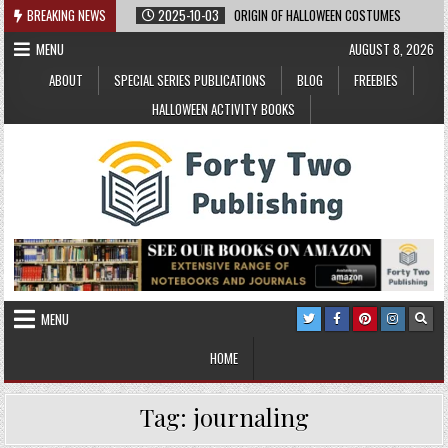
Skip
BREAKING NEWS
2025-10-03
ORIGIN OF HALLOWEEN COSTUMES
to
MENU
AUGUST 8, 2026
content
ABOUT
SPECIAL SERIES PUBLICATIONS
BLOG
FREEBIES
HALLOWEEN ACTIVITY BOOKS
MENU
HOME
Tag:
journaling