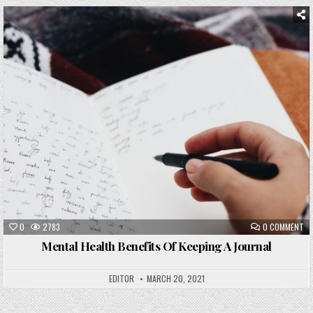
Posted
in
0
2783
0 COMMENT
Mental Health Benefits Of Keeping A Journal
EDITOR
MARCH 20, 2021