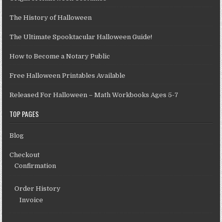
The History of Halloween
The Ultimate Spooktacular Halloween Guide!
How to Become a Notary Public
Free Halloween Printables Available
Released For Halloween – Math Workbooks Ages 5-7
TOP PAGES
Blog
Checkout
Confirmation
Order History
Invoice