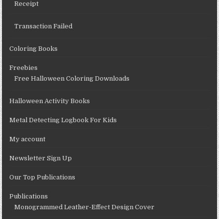
Receipt
Transaction Failed
Coloring Books
Freebies
Free Halloween Coloring Downloads
Halloween Activity Books
Metal Detecting Logbook For Kids
My account
Newsletter Sign Up
Our Top Publications
Publications
Monogrammed Leather-Effect Design Cover