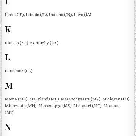
I
Idaho (ID), Illinois (IL), Indiana (IN), Iowa (IA)
K
Kansas (KS), Kentucky (KY)
L
Louisiana (LA),
M
Maine (ME), Maryland (MD), Massachusetts (MA), Michigan (MI),
Minnesota (MN), Mississippi (MS), Missouri (MO), Montana
(MT)
N