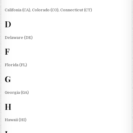
Califonia (CA), Colorado (CO), Connecticut (CT)
D
Delaware (DE)
F
Florida (FL)
G
Georgia (GA)
H
Hawaii (HI)