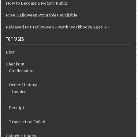
How to Become a Notary Public
Free Halloween Printables Available
Released For Halloween – Math Workbooks Ages 5-7
TOP PAGES
Blog
Checkout
Confirmation
Order History
Invoice
Receipt
Transaction Failed
Coloring Books