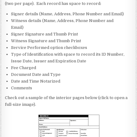
(two per page). Each record has space to record:
Signer details (Name, Address, Phone Number and Email)
Witness details (Name, Address, Phone Number and
Email)
Signer Signature and Thumb Print
Witness Signature and Thumb Print
Service Performed option checkboxes
Type of Identification with space to record its ID Number,
Issue Date, Issuer and Expiration Date
Fee Charged
Document Date and Type
Date and Time Notarized
Comments
Check out a sample of the interior pages below (click to open a
full-size image).