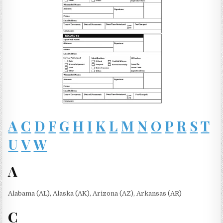
A
C
D
F
G
H
I
K
L
M
N
O
P
R
S
T
U
V
W
A
Alabama (AL), Alaska (AK), Arizona (AZ), Arkansas (AR)
C