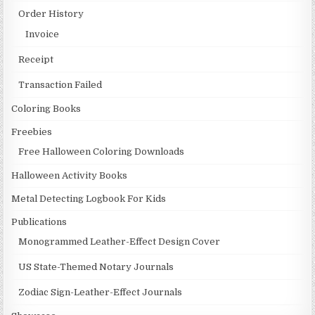
Order History
Invoice
Receipt
Transaction Failed
Coloring Books
Freebies
Free Halloween Coloring Downloads
Halloween Activity Books
Metal Detecting Logbook For Kids
Publications
Monogrammed Leather-Effect Design Cover
US State-Themed Notary Journals
Zodiac Sign-Leather-Effect Journals