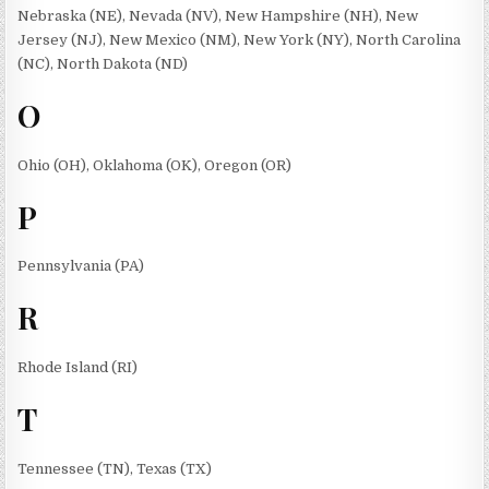
Nebraska (NE), Nevada (NV), New Hampshire (NH), New
Jersey (NJ), New Mexico (NM), New York (NY), North Carolina
(NC), North Dakota (ND)
O
Ohio (OH), Oklahoma (OK), Oregon (OR)
P
Pennsylvania (PA)
R
Rhode Island (RI)
T
Tennessee (TN), Texas (TX)