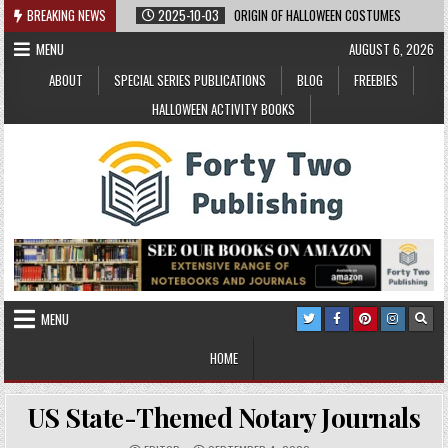
Skip
BREAKING NEWS
2025-10-03
ORIGIN OF HALLOWEEN COSTUMES
to
MENU
AUGUST 6, 2026
content
ABOUT
SPECIAL SERIES PUBLICATIONS
BLOG
FREEBIES
HALLOWEEN ACTIVITY BOOKS
MENU
HOME
US State-Themed Notary Journals