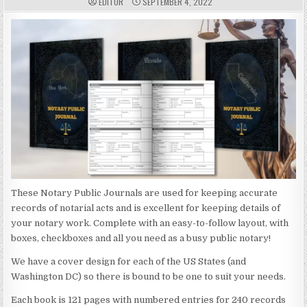
A
P
EDITOR
SEPTEMBER 4, 2022
U
U
T
B
H
L
O
I
R
S
:
H
E
D
D
A
T
E
:
These Notary Public Journals are used for keeping accurate
records of notarial acts and is excellent for keeping details of
your notary work. Complete with an easy-to-follow layout, with
boxes, checkboxes and all you need as a busy public notary!
We have a cover design for each of the US States (and
Washington DC) so there is bound to be one to suit your needs.
Each book is 121 pages with numbered entries for 240 records