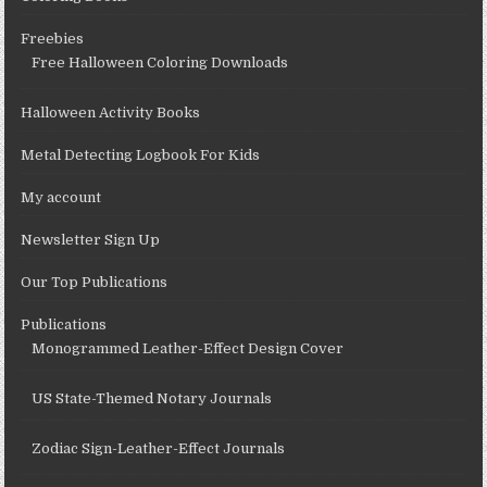
Freebies
Free Halloween Coloring Downloads
Halloween Activity Books
Metal Detecting Logbook For Kids
My account
Newsletter Sign Up
Our Top Publications
Publications
Monogrammed Leather-Effect Design Cover
US State-Themed Notary Journals
Zodiac Sign-Leather-Effect Journals