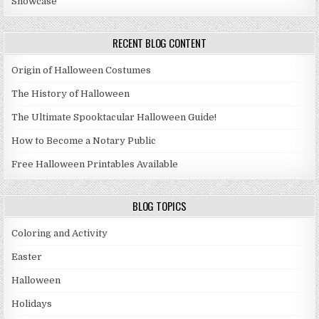
Showcase
RECENT BLOG CONTENT
Origin of Halloween Costumes
The History of Halloween
The Ultimate Spooktacular Halloween Guide!
How to Become a Notary Public
Free Halloween Printables Available
BLOG TOPICS
Coloring and Activity
Easter
Halloween
Holidays