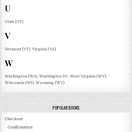
U
Utah (UT)
V
Vermont (VT), Virginia (VA)
W
Washington (WA), Washington DC, West Virginia (WV),
Wisconsin (WI), Wyoming (WY)
POPULAR BOOKS
Checkout
Confirmation