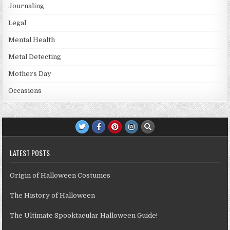
Journaling
Legal
Mental Health
Metal Detecting
Mothers Day
Occasions
LATEST POSTS
Origin of Halloween Costumes
The History of Halloween
The Ultimate Spooktacular Halloween Guide!