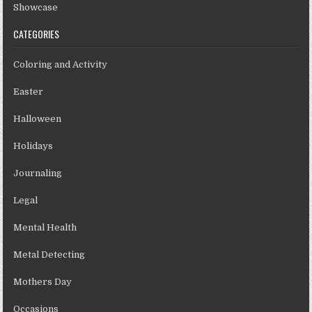
Showcase
CATEGORIES
Coloring and Activity
Easter
Halloween
Holidays
Journaling
Legal
Mental Health
Metal Detecting
Mothers Day
Occasions