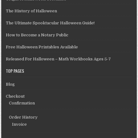
The History of Halloween
The Ultimate Spooktacular Halloween Guide!
How to Become a Notary Public
Free Halloween Printables Available
Released For Halloween – Math Workbooks Ages 5-7
TOP PAGES
Blog
Checkout
Confirmation
Order History
Invoice