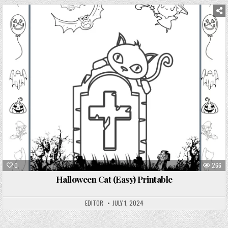
0
266
Halloween Cat (Easy) Printable
EDITOR
JULY 1, 2024