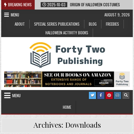
Skip
BREAKING NEWS
2025-10-03
ORIGIN OF HALLOWEEN COSTUMES
to
MENU
AUGUST 9, 2026
content
ABOUT
SPECIAL SERIES PUBLICATIONS
BLOG
FREEBIES
HALLOWEEN ACTIVITY BOOKS
MENU
HOME
Archives:
Downloads