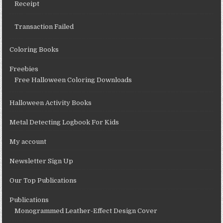
Receipt
Transaction Failed
Coloring Books
Freebies
Free Halloween Coloring Downloads
Halloween Activity Books
Metal Detecting Logbook For Kids
My account
Newsletter Sign Up
Our Top Publications
Publications
Monogrammed Leather-Effect Design Cover