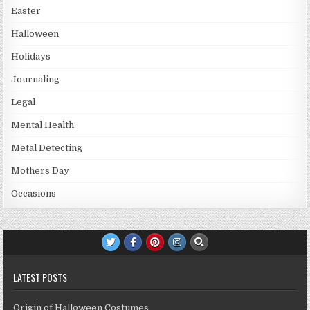
Easter
Halloween
Holidays
Journaling
Legal
Mental Health
Metal Detecting
Mothers Day
Occasions
LATEST POSTS
Origin of Halloween Costumes