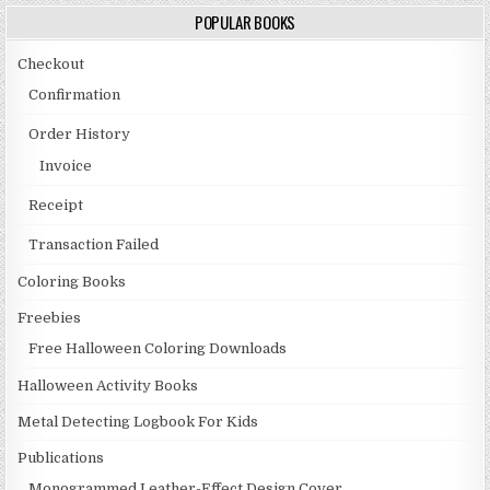
POPULAR BOOKS
Checkout
Confirmation
Order History
Invoice
Receipt
Transaction Failed
Coloring Books
Freebies
Free Halloween Coloring Downloads
Halloween Activity Books
Metal Detecting Logbook For Kids
Publications
Monogrammed Leather-Effect Design Cover