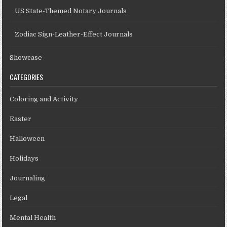
US State-Themed Notary Journals
Zodiac Sign-Leather-Effect Journals
Showcase
CATEGORIES
Coloring and Activity
Easter
Halloween
Holidays
Journaling
Legal
Mental Health