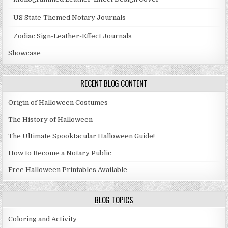
US State-Themed Notary Journals
Zodiac Sign-Leather-Effect Journals
Showcase
RECENT BLOG CONTENT
Origin of Halloween Costumes
The History of Halloween
The Ultimate Spooktacular Halloween Guide!
How to Become a Notary Public
Free Halloween Printables Available
BLOG TOPICS
Coloring and Activity