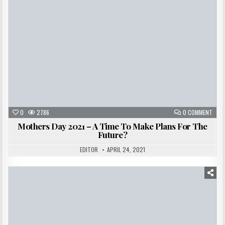
0
2786
0 COMMENT
Mothers Day 2021 – A Time To Make Plans For The
Future?
EDITOR
APRIL 24, 2021
Posted
in