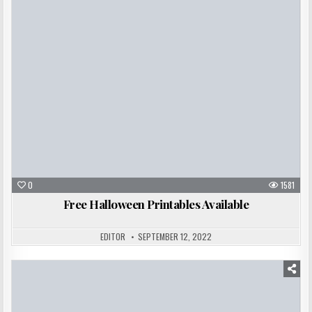
Posted
in
0
1581
Free Halloween Printables Available
EDITOR
SEPTEMBER 12, 2022
Posted
in