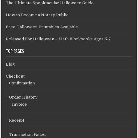
The Ultimate Spooktacular Halloween Guide!
How to Become a Notary Public
Free Halloween Printables Available
Released For Halloween – Math Workbooks Ages 5-7
TOP PAGES
Blog
Checkout
Confirmation
Order History
Invoice
Receipt
Transaction Failed