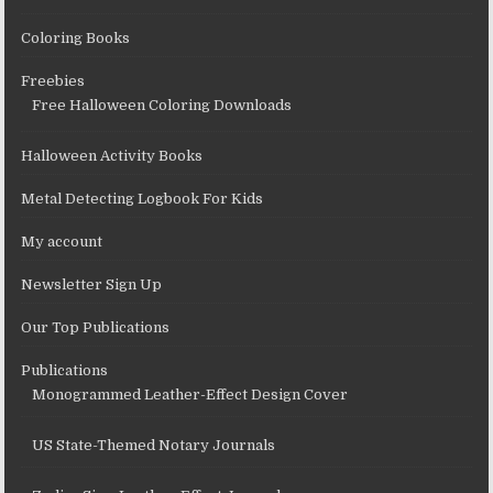
Coloring Books
Freebies
Free Halloween Coloring Downloads
Halloween Activity Books
Metal Detecting Logbook For Kids
My account
Newsletter Sign Up
Our Top Publications
Publications
Monogrammed Leather-Effect Design Cover
US State-Themed Notary Journals