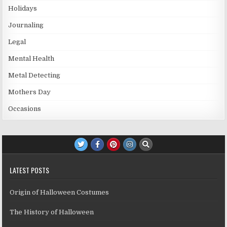
Holidays
Journaling
Legal
Mental Health
Metal Detecting
Mothers Day
Occasions
LATEST POSTS
Origin of Halloween Costumes
The History of Halloween