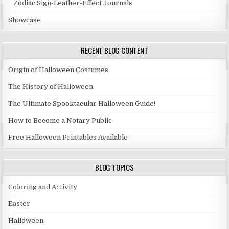
Zodiac Sign-Leather-Effect Journals
Showcase
RECENT BLOG CONTENT
Origin of Halloween Costumes
The History of Halloween
The Ultimate Spooktacular Halloween Guide!
How to Become a Notary Public
Free Halloween Printables Available
BLOG TOPICS
Coloring and Activity
Easter
Halloween