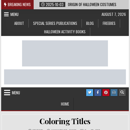
Skip
BREAKING NEWS
2025-10-03
ORIGIN OF HALLOWEEN COSTUMES
to
MENU
AUGUST 7, 2026
content
ABOUT
SPECIAL SERIES PUBLICATIONS
BLOG
FREEBIES
HALLOWEEN ACTIVITY BOOKS
MENU
HOME
Coloring Titles