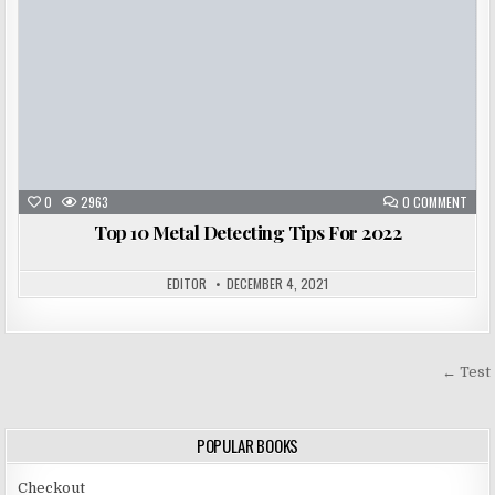
0
2963
0 COMMENT
Top 10 Metal Detecting Tips For 2022
EDITOR
DECEMBER 4, 2021
Post
← Test
navigation
POPULAR BOOKS
Checkout