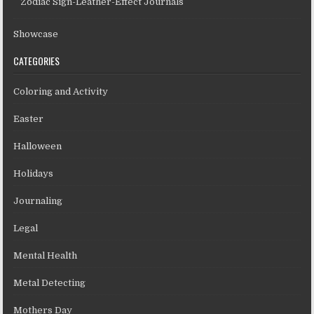
Zodiac Sign-Leather-Effect Journals
Showcase
CATEGORIES
Coloring and Activity
Easter
Halloween
Holidays
Journaling
Legal
Mental Health
Metal Detecting
Mothers Day