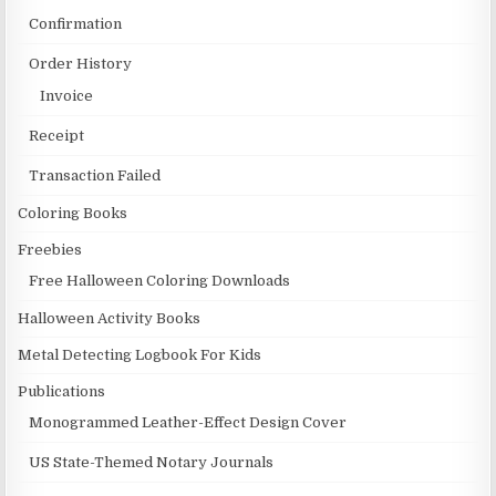
Confirmation
Order History
Invoice
Receipt
Transaction Failed
Coloring Books
Freebies
Free Halloween Coloring Downloads
Halloween Activity Books
Metal Detecting Logbook For Kids
Publications
Monogrammed Leather-Effect Design Cover
US State-Themed Notary Journals