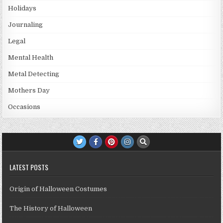
Holidays
Journaling
Legal
Mental Health
Metal Detecting
Mothers Day
Occasions
LATEST POSTS
Origin of Halloween Costumes
The History of Halloween