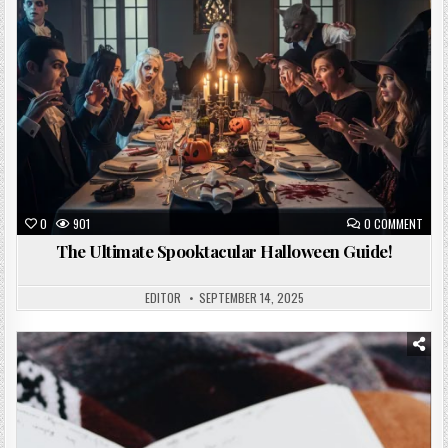
0
901
0 COMMENT
The Ultimate Spooktacular Halloween Guide!
EDITOR
SEPTEMBER 14, 2025
Posted
in