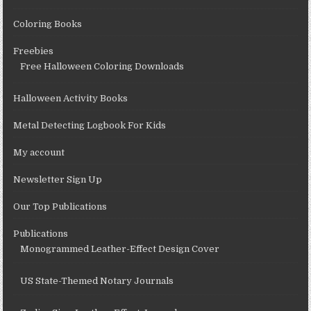
Coloring Books
Freebies
Free Halloween Coloring Downloads
Halloween Activity Books
Metal Detecting Logbook For Kids
My account
Newsletter Sign Up
Our Top Publications
Publications
Monogrammed Leather-Effect Design Cover
US State-Themed Notary Journals