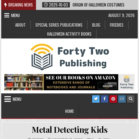
Skip
BREAKING NEWS
2025-10-03
ORIGIN OF HALLOWEEN COSTUMES
to
MENU
AUGUST 9, 2026
content
ABOUT
SPECIAL SERIES PUBLICATIONS
BLOG
FREEBIES
HALLOWEEN ACTIVITY BOOKS
MENU
HOME
Metal Detecting Kids