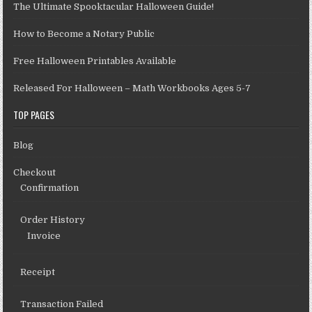
The Ultimate Spooktacular Halloween Guide!
How to Become a Notary Public
Free Halloween Printables Available
Released For Halloween – Math Workbooks Ages 5-7
TOP PAGES
Blog
Checkout
Confirmation
Order History
Invoice
Receipt
Transaction Failed