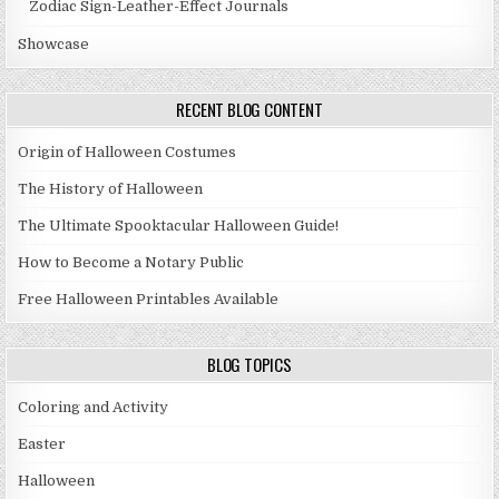
Zodiac Sign-Leather-Effect Journals
Showcase
RECENT BLOG CONTENT
Origin of Halloween Costumes
The History of Halloween
The Ultimate Spooktacular Halloween Guide!
How to Become a Notary Public
Free Halloween Printables Available
BLOG TOPICS
Coloring and Activity
Easter
Halloween