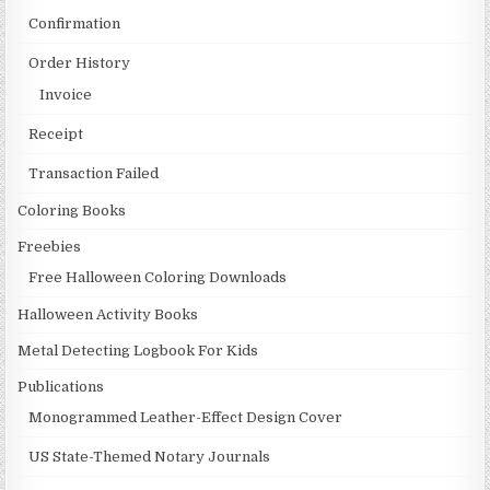
Confirmation
Order History
Invoice
Receipt
Transaction Failed
Coloring Books
Freebies
Free Halloween Coloring Downloads
Halloween Activity Books
Metal Detecting Logbook For Kids
Publications
Monogrammed Leather-Effect Design Cover
US State-Themed Notary Journals