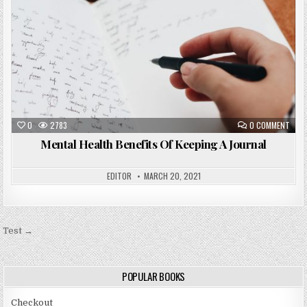
0
2783
0 COMMENT
Mental Health Benefits Of Keeping A Journal
EDITOR
MARCH 20, 2021
Post
Test →
navigation
POPULAR BOOKS
Checkout