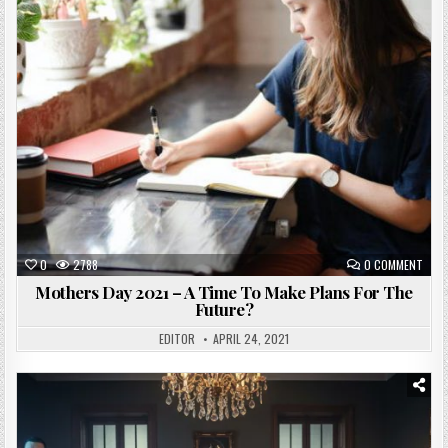
Posted
in
0
2788
0 COMMENT
Mothers Day 2021 – A Time To Make Plans For The
Future?
EDITOR
APRIL 24, 2021
Posted
in