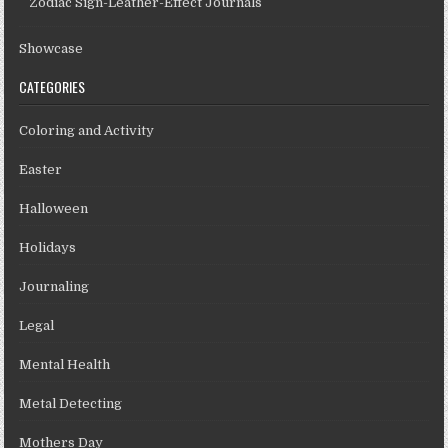
Zodiac Sign-Leather-Effect Journals
Showcase
CATEGORIES
Coloring and Activity
Easter
Halloween
Holidays
Journaling
Legal
Mental Health
Metal Detecting
Mothers Day