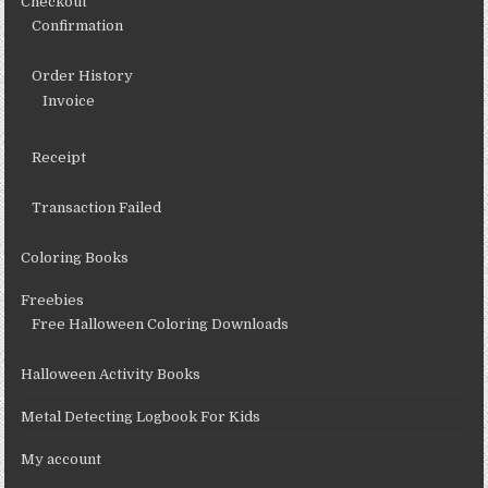
Checkout
Confirmation
Order History
Invoice
Receipt
Transaction Failed
Coloring Books
Freebies
Free Halloween Coloring Downloads
Halloween Activity Books
Metal Detecting Logbook For Kids
My account