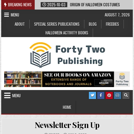
Skip
BREAKING NEWS
2025-10-03
ORIGIN OF HALLOWEEN COSTUMES
to
MENU
AUGUST 7, 2026
content
ABOUT
SPECIAL SERIES PUBLICATIONS
BLOG
FREEBIES
HALLOWEEN ACTIVITY BOOKS
MENU
HOME
Newsletter Sign Up