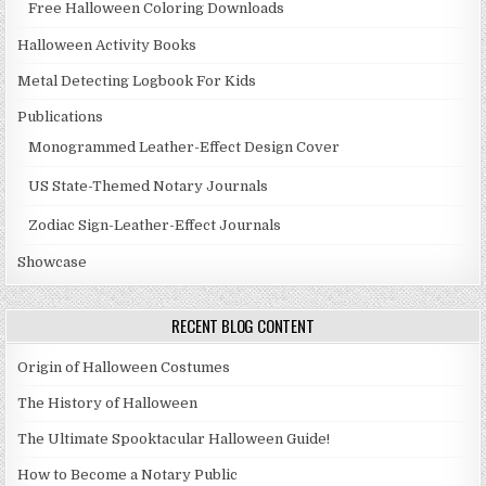
Free Halloween Coloring Downloads
Halloween Activity Books
Metal Detecting Logbook For Kids
Publications
Monogrammed Leather-Effect Design Cover
US State-Themed Notary Journals
Zodiac Sign-Leather-Effect Journals
Showcase
RECENT BLOG CONTENT
Origin of Halloween Costumes
The History of Halloween
The Ultimate Spooktacular Halloween Guide!
How to Become a Notary Public