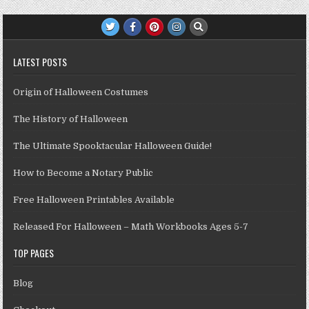
LATEST POSTS
Origin of Halloween Costumes
The History of Halloween
The Ultimate Spooktacular Halloween Guide!
How to Become a Notary Public
Free Halloween Printables Available
Released For Halloween – Math Workbooks Ages 5-7
TOP PAGES
Blog