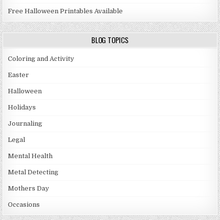
Free Halloween Printables Available
BLOG TOPICS
Coloring and Activity
Easter
Halloween
Holidays
Journaling
Legal
Mental Health
Metal Detecting
Mothers Day
Occasions