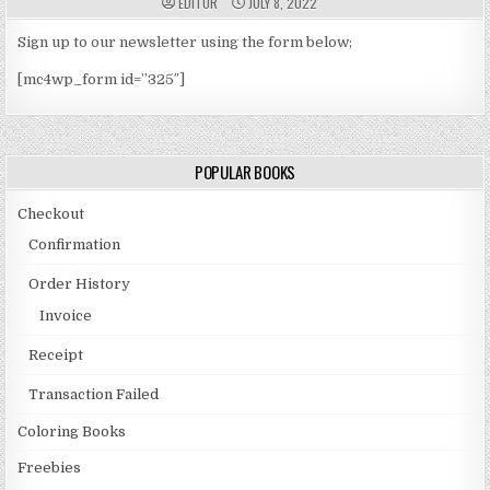
A
P
EDITOR
JULY 8, 2022
U
U
T
B
H
L
Sign up to our newsletter using the form below;
O
I
R
S
[mc4wp_form id=”325″]
:
H
E
D
D
A
T
E
POPULAR BOOKS
:
Checkout
Confirmation
Order History
Invoice
Receipt
Transaction Failed
Coloring Books
Freebies