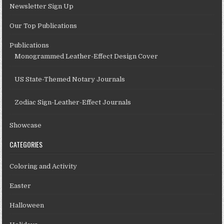
Newsletter Sign Up
Our Top Publications
Publications
Monogrammed Leather-Effect Design Cover
US State-Themed Notary Journals
Zodiac Sign-Leather-Effect Journals
Showcase
CATEGORIES
Coloring and Activity
Easter
Halloween