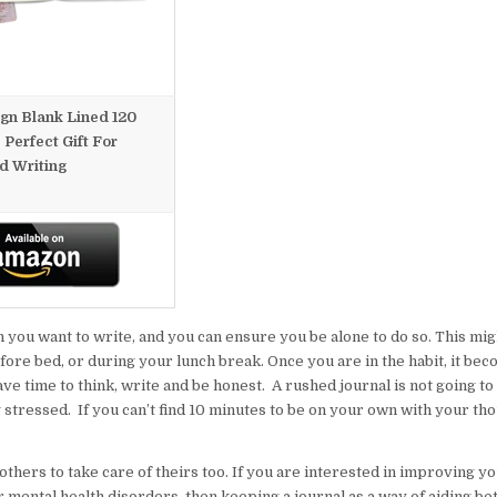
ign Blank Lined 120
 Perfect Gift For
d Writing
 you want to write, and you can ensure you be alone to do so. This mig
ore bed, or during your lunch break. Once you are in the habit, it bec
have time to think, write and be honest. A rushed journal is not going 
g stressed. If you can’t find 10 minutes to be on your own with your th
others to take care of theirs too. If you are interested in improving y
er mental health disorders, then keeping a journal as a way of aiding be