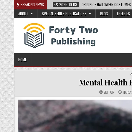
Skip
BREAKING NEWS
2025-10-03
ORIGIN OF HALLOWEEN COSTUMES
to
ABOUT
SPECIAL SERIES PUBLICATIONS
BLOG
FREEBIES
content
HOME
Mental Health B
A
P
EDITOR
MARCH
U
U
T
B
H
L
O
I
R
S
:
H
E
D
D
A
T