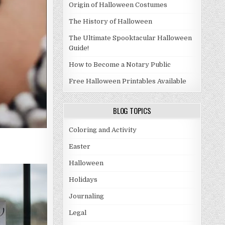
Origin of Halloween Costumes
The History of Halloween
The Ultimate Spooktacular Halloween
Guide!
How to Become a Notary Public
Free Halloween Printables Available
BLOG TOPICS
Coloring and Activity
Easter
Halloween
Holidays
Journaling
Legal