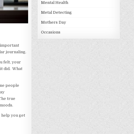
Mental Health
Metal Detecting
Mothers Day
Occasions
f important
lar journaling.
u felt, your
it did. What
ome people
day
 The true
 moods.
o help you get