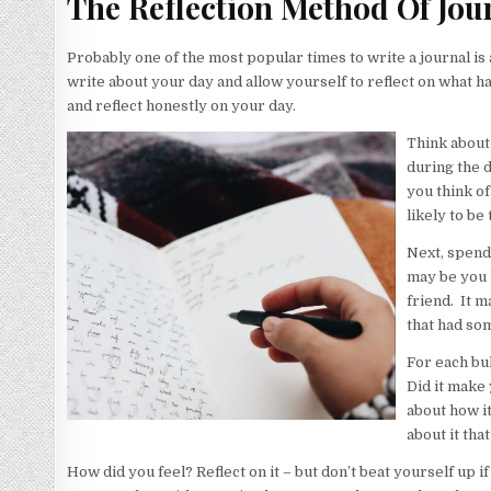
The Reflection Method Of Jou
Probably one of the most popular times to write a journal is 
write about your day and allow yourself to reflect on what h
and reflect honestly on your day.
Think about
during the d
you think of
likely to be
Next, spend 
may be you h
friend. It m
that had so
For each bul
Did it make 
about how it
about it tha
How did you feel? Reflect on it – but don’t beat yourself up