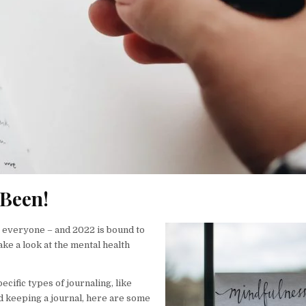
 Been!
r everyone – and 2022 is bound to
ake a look at the mental health
cific types of journaling, like
ed keeping a journal, here are some