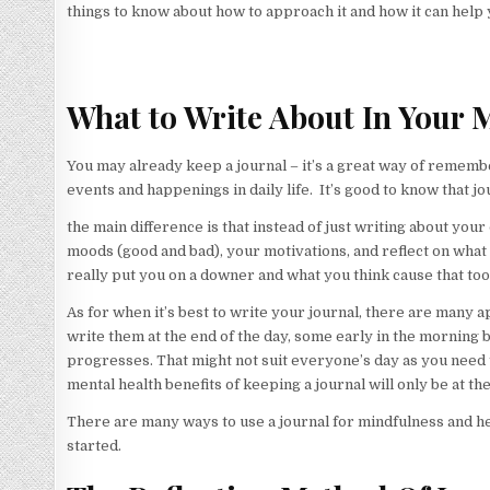
things to know about how to approach it and how it can help 
What to Write About In Your 
You may already keep a journal – it’s a great way of remember
events and happenings in daily life. It’s good to know that j
the main difference is that instead of just writing about your 
moods (good and bad), your motivations, and reflect on what
really put you on a downer and what you think cause that too
As for when it’s best to write your journal, there are many
write them at the end of the day, some early in the morning b
progresses. That might not suit everyone’s day as you need t
mental health benefits of keeping a journal will only be at 
There are many ways to use a journal for mindfulness and help
started.