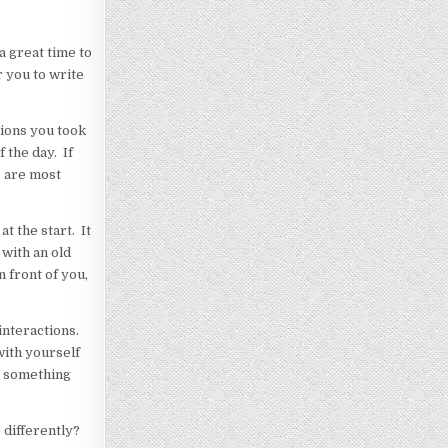
a great time to
r you to write
tions you took
 the day. If
e are most
t the start. It
 with an old
n front of you,
interactions.
with yourself
en something
 differently?