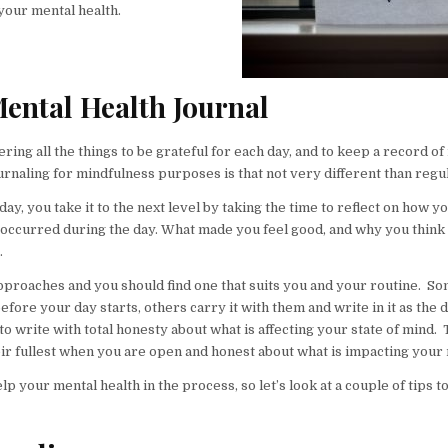
your mental health.
Mental Health Journal
ing all the things to be grateful for each day, and to keep a record o
ournaling for mindfulness purposes is that not very different than regu
day, you take it to the next level by taking the time to reflect on how yo
 occurred during the day. What made you feel good, and why you think 
.
 approaches and you should find one that suits you and your routine. S
efore your day starts, others carry it with them and write in it as the 
o write with total honesty about what is affecting your state of mind.
their fullest when you are open and honest about what is impacting your
 your mental health in the process, so let’s look at a couple of tips t