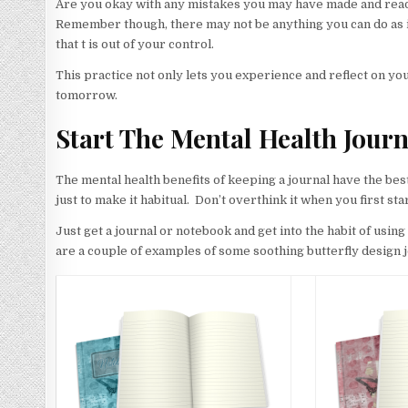
Are you okay with any mistakes you may have made and ready
Remember though, there may not be anything you can do as it’
that t is out of your control.
This practice not only lets you experience and reflect on yo
tomorrow.
Start The Mental Health Journ
The mental health benefits of keeping a journal have the best e
just to make it habitual. Don’t overthink it when you first sta
Just get a journal or notebook and get into the habit of usi
are a couple of examples of some soothing butterfly design 