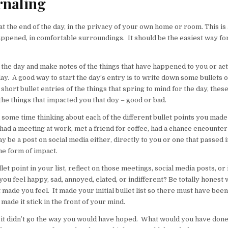
rnaling
at the end of the day, in the privacy of your own home or room. This is 
appened, in comfortable surroundings. It should be the easiest way fo
 the day and make notes of the things that have happened to you or ac
ay. A good way to start the day’s entry is to write down some bullets of
 short bullet entries of the things that spring to mind for the day, thes
 the things that impacted you that doy – good or bad.
some time thinking about each of the different bullet points you made a
ad a meeting at work, met a friend for coffee, had a chance encounter
ay be a post on social media either, directly to you or one that passed i
me form of impact.
let point in your list, reflect on those meetings, social media posts, or 
you feel happy, sad, annoyed, elated, or indifferent? Be totally honest 
 made you feel. It made your initial bullet list so there must have be
t made it stick in the front of your mind.
 if it didn’t go the way you would have hoped. What would you have done