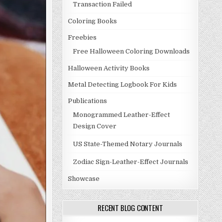
Transaction Failed
Coloring Books
Freebies
Free Halloween Coloring Downloads
Halloween Activity Books
Metal Detecting Logbook For Kids
Publications
Monogrammed Leather-Effect
Design Cover
US State-Themed Notary Journals
Zodiac Sign-Leather-Effect Journals
Showcase
RECENT BLOG CONTENT