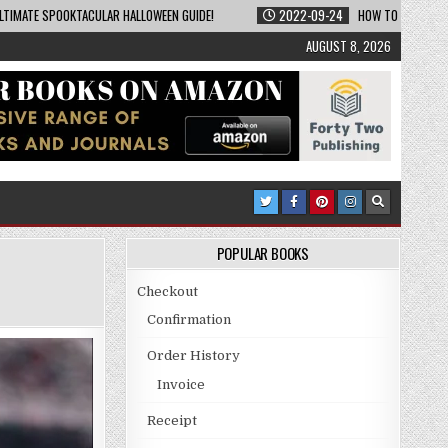
LTIMATE SPOOKTACULAR HALLOWEEN GUIDE!
2022-09-24
HOW TO BECOME A
AUGUST 8, 2026
POPULAR BOOKS
Checkout
Confirmation
Order History
Invoice
Receipt