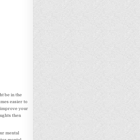
ht be in the
omes easier to
to improve your
oughts then
our mental
tter mental