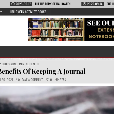
2025-09-17
THE HISTORY OF HALLOWEEN
2025-09-14
THE U
HALLOWEEN ACTIVITY BOOKS
POSTED
JOURNALING
,
MENTAL HEALTH
IN
enefits Of Keeping A Journal
C
 20, 2021
LEAVE A COMMENT
0
2783
O
M
M
E
N
T
S
: