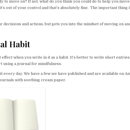
 to move on? If not, what do you think you could do to help you move
s out of your control and that’s absolutely fine. The important thing i
ur decisions and actions, but gets you into the mindset of moving on an
al Habit
ffect when you write in it as a habit. It’s better to write short entries 
rt using a journal for mindfulness.
ng it every day. We have a few we have published and are available on
journals with soothing cream paper.