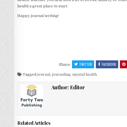
health a great place to start.
Happy journal writing!
TWITTER
FACEBOOK
Share:
Tagged
journal
,
journaling
,
mental health
Author:
Editor
Related Articles