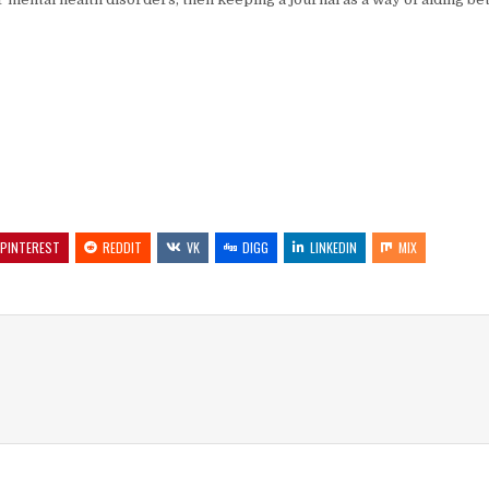
PINTEREST
REDDIT
VK
DIGG
LINKEDIN
MIX