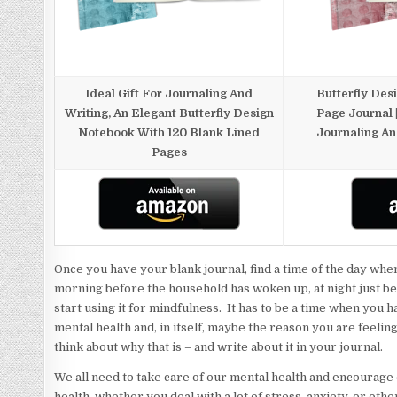
Ideal Gift For Journaling And
Butterfly Des
Writing, An Elegant Butterfly Design
Page Journal |
Notebook With 120 Blank Lined
Journaling An
Pages
Once you have your blank journal, find a time of the day when
morning before the household has woken up, at night just bef
start using it for mindfulness. It has to be a time when you 
mental health and, in itself, maybe the reason you are feelin
think about why that is – and write about it in your journal.
We all need to take care of our mental health and encourage 
health, whether you deal with a lot of stress, anxiety, or oth