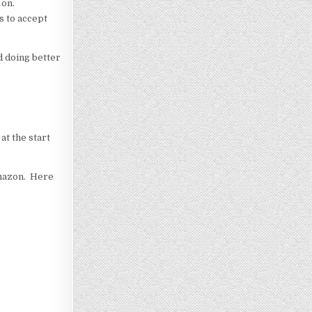
 on.
s to accept
d doing better
at the start
 Amazon. Here