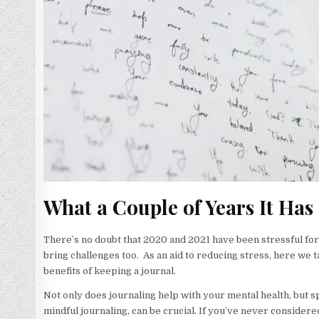
What a Couple of Years It Has
There’s no doubt that 2020 and 2021 have been stressful fo
bring challenges too. As an aid to reducing stress, here we t
benefits of keeping a journal.
Not only does journaling help with your mental health, but spe
mindful journaling, can be crucial. If you’ve never consider