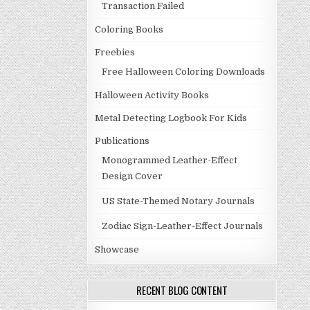
Transaction Failed
Coloring Books
Freebies
Free Halloween Coloring Downloads
Halloween Activity Books
Metal Detecting Logbook For Kids
Publications
Monogrammed Leather-Effect
Design Cover
US State-Themed Notary Journals
Zodiac Sign-Leather-Effect Journals
Showcase
RECENT BLOG CONTENT