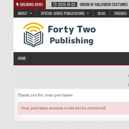
Skip
BREAKING NEWS
2025-10-03
ORIGIN OF HALLOWEEN COSTUMES
to
ABOUT
SPECIAL SERIES PUBLICATIONS
BLOG
FREEBIES
content
HOME
Thank you for your purchase!
Your purchase session could not be retrieved.