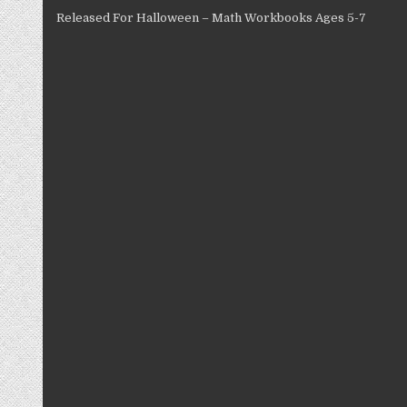
Released For Halloween – Math Workbooks Ages 5-7