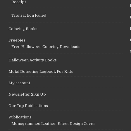
Receipt
Transaction Failed
Coloring Books
Freebies
Free Halloween Coloring Downloads
Halloween Activity Books
Metal Detecting Logbook For Kids
My account
Newsletter Sign Up
Our Top Publications
Publications
Monogrammed Leather-Effect Design Cover