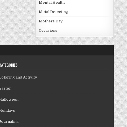
Mental Health
Metal Detecting
Mothers Day
Occasions
CATEGORIES
Coloring and Activity
Easter
Halloween
Holidays
Journaling