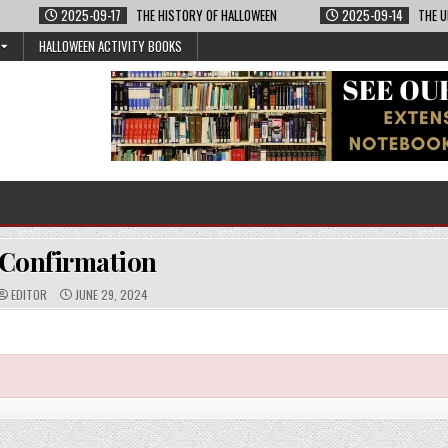
2025-09-17
THE HISTORY OF HALLOWEEN
2025-09-14
THE U
HALLOWEEN ACTIVITY BOOKS
Confirmation
A
P
EDITOR
JUNE 29, 2024
U
U
T
B
H
L
O
I
R
S
:
H
E
D
D
A
T
E