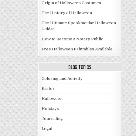
Origin of Halloween Costumes
The History of Halloween
The Ultimate Spooktacular Halloween
Guide!
How to Become a Notary Public
Free Halloween Printables Available
BLOG TOPICS
Coloring and Activity
Easter
Halloween
Holidays
Journaling
Legal