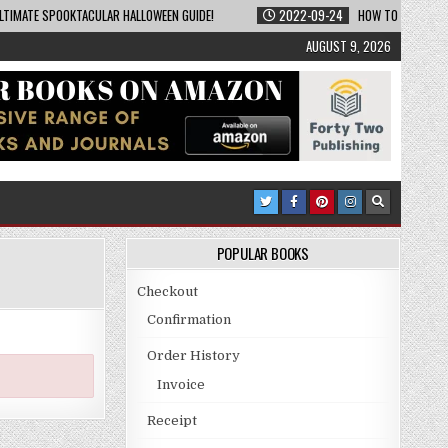
LTIMATE SPOOKTACULAR HALLOWEEN GUIDE!
2022-09-24
HOW TO BECOME A
AUGUST 9, 2026
POPULAR BOOKS
Checkout
Confirmation
Order History
Invoice
Receipt