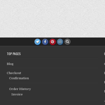
TOP PAGES
Blog
Checkout
Confirmation
Order History
Invoice