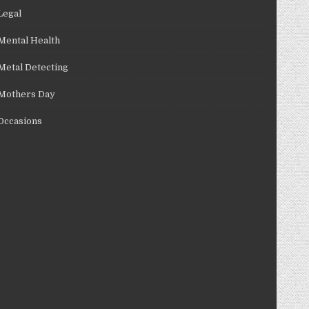
Legal
Mental Health
Metal Detecting
Mothers Day
Occasions