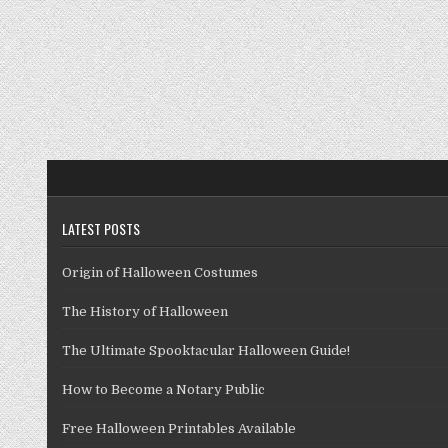
LATEST POSTS
Origin of Halloween Costumes
The History of Halloween
The Ultimate Spooktacular Halloween Guide!
How to Become a Notary Public
Free Halloween Printables Available